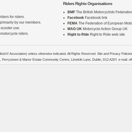
Riders Rights Organisations
BMF
The British Motorcyclists Federatio
iders for riders.
Facebook
Facebook link
 primarily by our members.
FEMA
The Federation of European Motor
 scooter use.
MAG UK
Motorcycle Action Group UK
 motorcycle riders.
Right to Ride
Right to Ride web site
sts\\\' Association) unless otherwise indicated. All Rights Reserved.
Site and Privacy Policies
on), Perrystown & Manor Estate Community Centre, Limekiln Lane, Dublin, D12 A26Y. e-mail: o