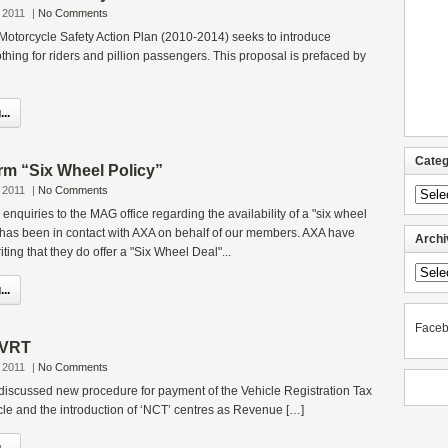
 2011
|
No Comments
Motorcycle Safety Action Plan (2010-2014) seeks to introduce
thing for riders and pillion passengers. This proposal is prefaced by
..
Categ
rm “Six Wheel Policy”
 2011
|
No Comments
Categ
nquiries to the MAG office regarding the availability of a "six wheel
 has been in contact with AXA on behalf of our members. AXA have
Archi
iting that they do offer a "Six Wheel Deal"...
Archi
..
Face
 VRT
 2011
|
No Comments
discussed new procedure for payment of the Vehicle Registration Tax
le and the introduction of ‘NCT’ centres as Revenue […]