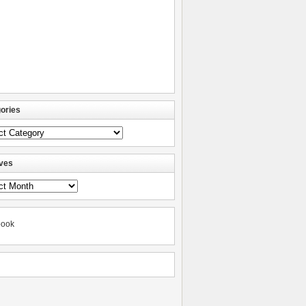
ories
ories
ves
ves
book