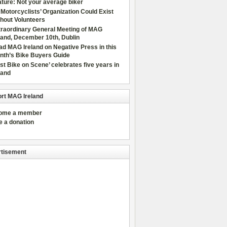
ture: Not your average biker
Motorcyclists’ Organization Could Exist
hout Volunteers
traordinary General Meeting of MAG
land, December 10th, Dublin
d MAG Ireland on Negative Press in this
nth’s Bike Buyers Guide
rst Bike on Scene’ celebrates five years in
land
rt MAG Ireland
come a member
e a donation
tisement