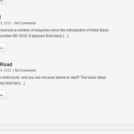
..
d
9, 2010
|
No Comments
eceived a number of enquiries since the introduction of Initial Basic
ecember 6th 2010. It appears that many […]
..
e Road
9, 2010
|
No Comments
a motorcycle, and you are not sure where to start? The basic steps
ory test Get […]
..