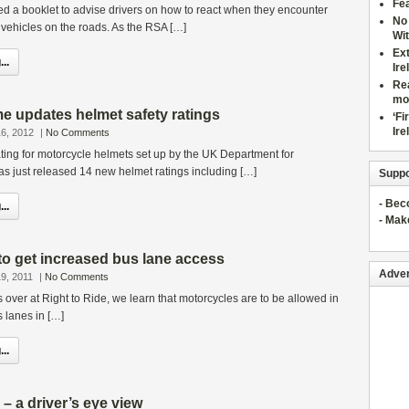
Fea
d a booklet to advise drivers on how to react when they encounter
No 
vehicles on the roads. As the RSA […]
Wit
Ex
..
Ire
Rea
mo
updates helmet safety ratings
‘Fi
Ire
6, 2012
|
No Comments
ting for motorcycle helmets set up by the UK Department for
as just released 14 new helmet ratings including […]
Suppo
- Be
..
- Mak
 to get increased bus lane access
Adver
9, 2011
|
No Comments
s over at Right to Ride, we learn that motorcycles are to be allowed in
 lanes in […]
..
 – a driver’s eye view