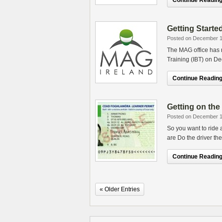
Continue Reading.
Getting Starte
Posted on December 1
The MAG office has r
Training (IBT) on D
Continue Reading.
Getting on th
Posted on December 1
So you want to ride 
are Do the driver the
Continue Reading.
« Older Entries