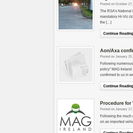
Posted on October 27,
The RSA’s National 
mandatory Hi-Viz clo
the […]
Continue Reading.
Aon/Axa confi
Posted on January 25,
Following numerous e
policy" MAG Ireland
confirmed to us in wr
Continue Reading.
Procedure for
Posted on January 17,
Following the much 
on an imported vehic