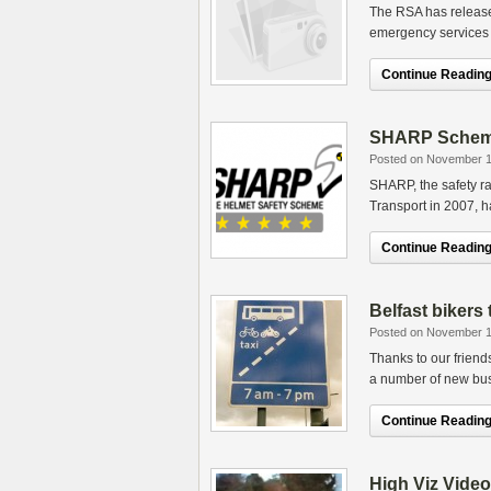
The RSA has release
emergency services 
Continue Reading.
SHARP Scheme 
Posted on November 1
SHARP, the safety ra
Transport in 2007, h
Continue Reading.
Belfast bikers
Posted on November 1
Thanks to our friend
a number of new bus
Continue Reading.
High Viz Video