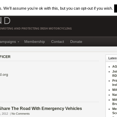
 We'll assume you're ok with this, but you can opt-out if you wish.
PROMOTING AND PROTECTING IRISH MOTORCYCLING
ampaigns
Membership
Contact
Donate
FICER
Lates
AG
Joi
d.org
RD
Pri
Ire
MA
Nat
MA
Br
hare The Road With Emergency Vehicles
Mee
Sc
, 2012
|
No Comments