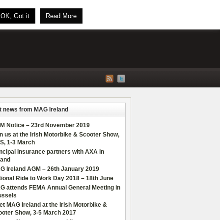
OK, Got it
Read More
t news from MAG Ireland
M Notice – 23rd November 2019
n us at the Irish Motorbike & Scooter Show,
S, 1-3 March
ncipal Insurance partners with AXA in
land
G Ireland AGM – 26th January 2019
ional Ride to Work Day 2018 – 18th June
G attends FEMA Annual General Meeting in
ussels
t MAG Ireland at the Irish Motorbike &
ooter Show, 3-5 March 2017