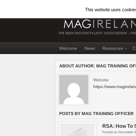
This website uses cookies.
THE IRISH MOTORCYCLISTS' ASSOCIATION – 
Welcome
News
Resources
C
ABOUT AUTHOR:
MAG TRAINING OF
Website
https://www.magirelan
POSTS BY
MAG TRAINING OFFICER
RSA: How To S
Posted on December 6