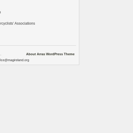
n
cyclists’ Associations
.
About Arras WordPress Theme
ffice@magireland.org