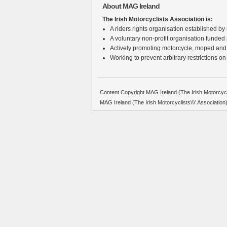
About MAG Ireland
The Irish Motorcyclists Association is:
A riders rights organisation established by r
A voluntary non-profit organisation funded
Actively promoting motorcycle, moped and
Working to prevent arbitrary restrictions on
Content Copyright MAG Ireland (The Irish Motorcycli
MAG Ireland (The Irish Motorcyclists\\\' Associati