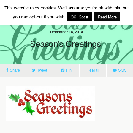
MAG Ireland
This website uses cookies. We'll assume you're ok with this, but
you can opt-out if you wish.
OK, Got it
Read More
December 18, 2014
Season’s Greetings!
Share
Tweet
Pin
Mail
SMS