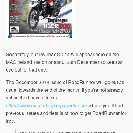
Separately, our review of 2014 will appear here on the
MAG Ireland site on or about 28th December so keep an
eye out for that one.
The December 2014 issue of RoadRunner will go out as
usual towards the end of the month. If you’re not already
subscribed have a look at
https://www.magireland.org/roadrunner
where you’ll find
previous issues and details of how to get RoadRunner for
free.