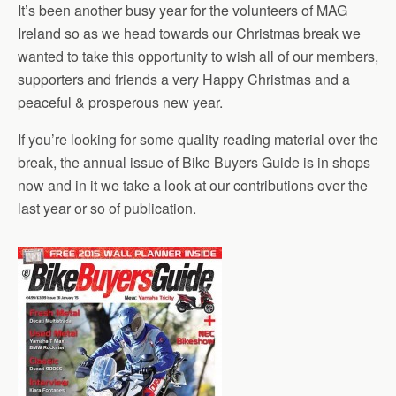
It’s been another busy year for the volunteers of MAG
Ireland so as we head towards our Christmas break we
wanted to take this opportunity to wish all of our members,
supporters and friends a very Happy Christmas and a
peaceful & prosperous new year.
If you’re looking for some quality reading material over the
break, the annual issue of Bike Buyers Guide is in shops
now and in it we take a look at our contributions over the
last year or so of publication.