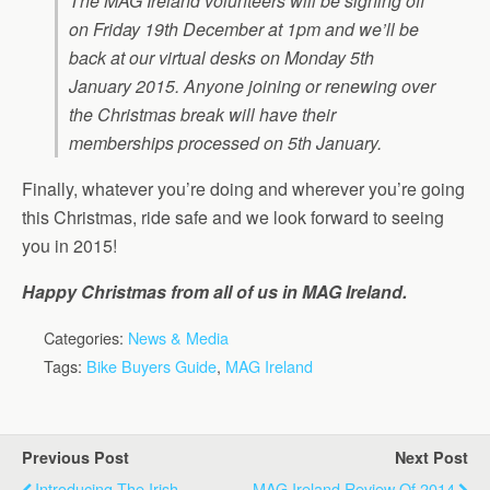
The MAG Ireland volunteers will be signing off
on Friday 19th December at 1pm and we’ll be
back at our virtual desks on Monday 5th
January 2015. Anyone joining or renewing over
the Christmas break will have their
memberships processed on 5th January.
Finally, whatever you’re doing and wherever you’re going
this Christmas, ride safe and we look forward to seeing
you in 2015!
Happy Christmas from all of us in MAG Ireland.
Categories:
News & Media
Tags:
Bike Buyers Guide
,
MAG Ireland
Previous Post
Next Post
Introducing The Irish
MAG Ireland Review Of 2014