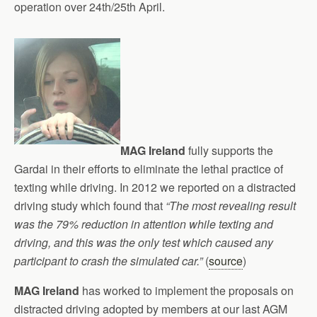
operation over 24th/25th April.
MAG Ireland
fully supports the
Gardai in their efforts to eliminate the lethal practice of
texting while driving. In 2012 we reported on a distracted
driving study which found that
“The most revealing result
was the 79% reduction in attention while texting and
driving, and this was the only test which caused any
participant to crash the simulated car.”
(
source
)
MAG Ireland
has worked to implement the proposals on
distracted driving adopted by members at our last AGM