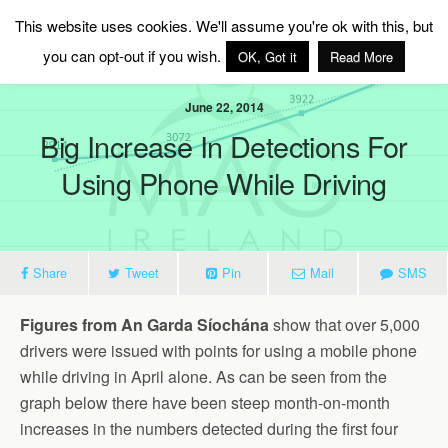
MAG Ireland
This website uses cookies. We'll assume you're ok with this, but
you can opt-out if you wish.
OK, Got it
Read More
June 22, 2014
Big Increase In Detections For
Using Phone While Driving
Share
Tweet
Pin
Mail
SMS
Figures from An Garda Síochána
show that over 5,000
drivers were issued with points for using a mobile phone
while driving in April alone. As can be seen from the
graph below there have been steep month-on-month
increases in the numbers detected during the first four