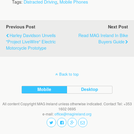
Tags:
Distracted Driving
,
Mobile Phones
Previous Post
Next Post
Harley Davidson Unveils
Read MAG Ireland In Bike
"Project LiveWire" Electric
Buyers Guide
Motorcycle Prototype
Back to top
Mobile
Desktop
All content Copyright MAG Ireland unless otherwise indicated. Contact Tel: +353
1602 0695
e-mail:
office@magireland.org