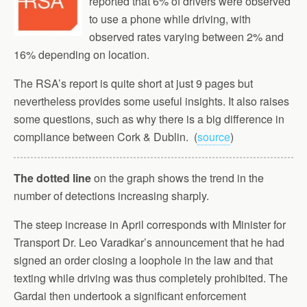
reported that 6% of drivers were observed
to use a phone while driving, with
observed rates varying between 2% and
16% depending on location.
The RSA’s report is quite short at just 9 pages but
nevertheless provides some useful insights. It also raises
some questions, such as why there is a big difference in
compliance between Cork & Dublin. (
source
)
The dotted line
on the graph shows the trend in the
number of detections increasing sharply.
The steep increase in April corresponds with Minister for
Transport Dr. Leo Varadkar’s announcement that he had
signed an order closing a loophole in the law and that
texting while driving was thus completely prohibited. The
Gardai then undertook a significant enforcement