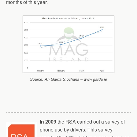
months of this year.
Source: An Garda Síochána – www.garda.ie
In 2009
the RSA carried out a survey of
phone use by drivers. This survey