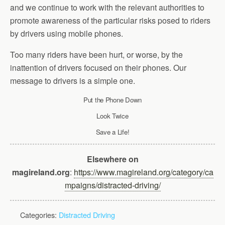
and we continue to work with the relevant authorities to
promote awareness of the particular risks posed to riders
by drivers using mobile phones.
Too many riders have been hurt, or worse, by the
inattention of drivers focused on their phones. Our
message to drivers is a simple one.
Put the Phone Down
Look Twice
Save a Life!
Elsewhere on
magireland.org
:
https://www.magireland.org/category/ca
mpaigns/distracted-driving/
Categories:
Distracted Driving