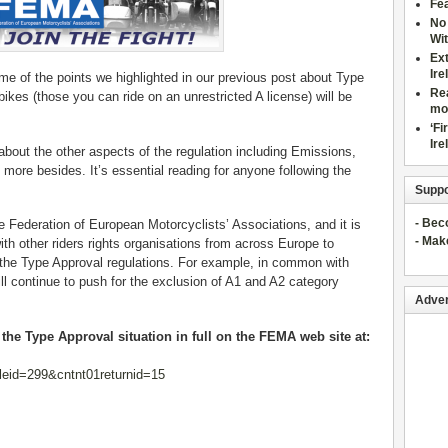
Fea
No 
Wit
Ex
Ire
of the points we highlighted in our previous post about Type
Rea
bikes (those you can ride on an unrestricted A license) will be
mo
‘Fi
Ire
about the other aspects of the regulation including Emissions,
d more besides. It’s essential reading for anyone following the
Suppo
- Be
Federation of European Motorcyclists’ Associations, and it is
- Mak
th other riders rights organisations from across Europe to
the Type Approval regulations. For example, in common with
 continue to push for the exclusion of A1 and A2 category
Adver
he Type Approval situation in full on the FEMA web site at:
leid=299&cntnt01returnid=15