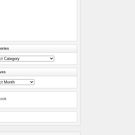
ories
ories
ves
ves
book