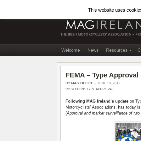
This website uses cookies.
THE IRISH MOTORCYCLISTS' ASSOCIATION – 
Welcome
News
Resources
C
FEMA – Type Approval d
BY
MAG OFFICE
–
JUNE 19, 2012
POSTED IN:
TYPE APPROVAL
Following MAG Ireland’s update
on Typ
Motorcyclists’ Associations, has today is
(
Approval and market surveillance of two 