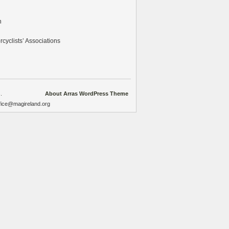
n
cyclists’ Associations
.
About Arras WordPress Theme
ffice@magireland.org