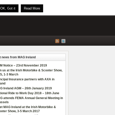
OK, Got it
Read More
t news from MAG Ireland
M Notice – 23rd November 2019
n us at the Irish Motorbike & Scooter Show,
S, 1-3 March
ncipal Insurance partners with AXA in
land
G Ireland AGM – 26th January 2019
ional Ride to Work Day 2018 – 18th June
G attends FEMA Annual General Meeting in
ussels
t MAG Ireland at the Irish Motorbike &
ooter Show, 3-5 March 2017