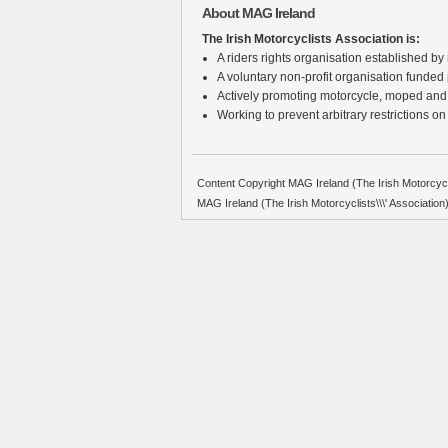
About MAG Ireland
The Irish Motorcyclists Association is:
A riders rights organisation established by r
A voluntary non-profit organisation funded
Actively promoting motorcycle, moped and
Working to prevent arbitrary restrictions on
Content Copyright MAG Ireland (The Irish Motorcycli
MAG Ireland (The Irish Motorcyclists\\\' Associati