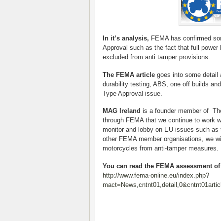
In it’s analysis,
FEMA has confirmed some 
Approval such as the fact that full power 
excluded from anti tamper provisions.
The FEMA article
goes into some detail 
durability testing, ABS, one off builds an
Type Approval issue.
MAG Ireland
is a founder member of The 
through FEMA that we continue to work wi
monitor and lobby on EU issues such as 
other FEMA member organisations, we will
motorcycles from anti-tamper measures.
You can read the FEMA assessment of t
http://www.fema-online.eu/index.php?
mact=News,cntnt01,detail,0&cntnt01artic