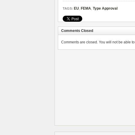
EU
,
FEMA
,
Type Approval
TAGS:
Comments Closed
Comments are closed. You will not be able to 