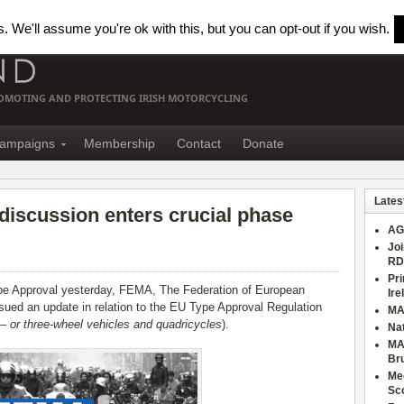
 We'll assume you're ok with this, but you can opt-out if you wish.
PROMOTING AND PROTECTING IRISH MOTORCYCLING
ampaigns
Membership
Contact
Donate
Lates
iscussion enters crucial phase
AG
Joi
RD
Pri
e Approval yesterday, FEMA, The Federation of European
Ire
sued an update in relation to the EU Type Approval Regulation
MA
– or three-wheel vehicles and quadricycles
).
Nat
MA
Br
Mee
Sc