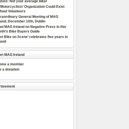
ture: Not your average biker
Motorcyclists’ Organization Could Exist
hout Volunteers
traordinary General Meeting of MAG
land, December 10th, Dublin
d MAG Ireland on Negative Press in this
nth’s Bike Buyers Guide
rst Bike on Scene’ celebrates five years in
land
rt MAG Ireland
come a member
e a donation
tisement