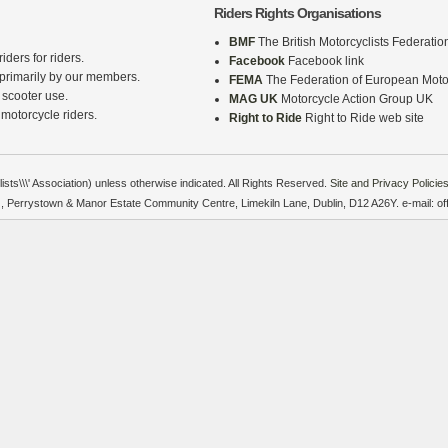
Riders Rights Organisations
BMF
The British Motorcyclists Federatio
iders for riders.
Facebook
Facebook link
 primarily by our members.
FEMA
The Federation of European Motor
 scooter use.
MAG UK
Motorcycle Action Group UK
 motorcycle riders.
Right to Ride
Right to Ride web site
sts\\\' Association) unless otherwise indicated. All Rights Reserved.
Site and Privacy Policies
on), Perrystown & Manor Estate Community Centre, Limekiln Lane, Dublin, D12 A26Y. e-mail: o