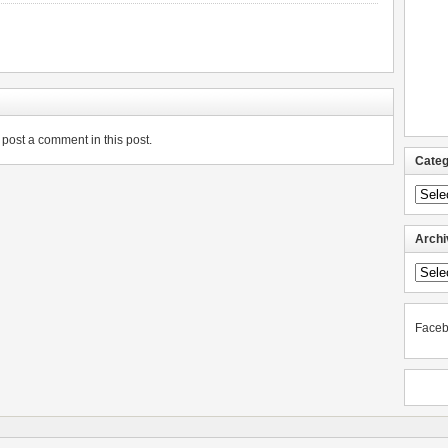
post a comment in this post.
Categ
Categ
Archi
Archi
Face