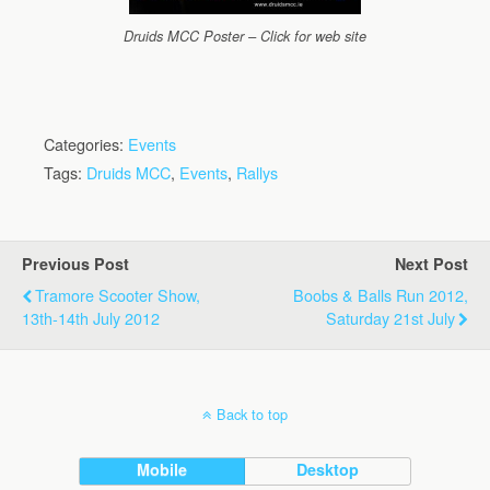
Druids MCC Poster – Click for web site
Categories:
Events
Tags:
Druids MCC
,
Events
,
Rallys
Previous Post
Next Post
Tramore Scooter Show,
Boobs & Balls Run 2012,
13th-14th July 2012
Saturday 21st July
Back to top
Mobile
Desktop