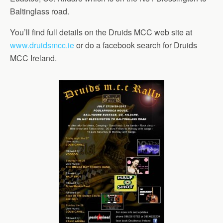
Baltinglass road.
You’ll find full details on the Druids MCC web site at
www.druidsmcc.ie
or do a facebook search for Druids
MCC Ireland.