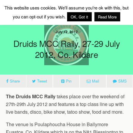
MAG Ireland
This website uses cookies. We'll assume you're ok with this, but
you can opt-out if you wish.
OK, Got it
Read More
July 12, 2012
Druids MCC Rally, 27-29 July
2012, Co. Kildare
Share
Tweet
Pin
Mail
SMS
The Druids MCC Rally
takes place over the weekend of
27th-29th July 2012 and features a top class line up with
live bands, disco, bike show, tatoo show, food and more.
The venue is Poulaphoucha House in Ballymore
Euastce, Co. Kildare which is on the N81 Blessington to