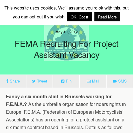
MAG Ireland
This website uses cookies. We'll assume you're ok with this, but
you can opt-out if you wish.
OK, Got it
Read More
May 10, 2012
FEMA Recruiting For Project
Assistant Vacancy
Share
Tweet
Pin
Mail
SMS
Fancy a six month stint in Brussels working for
F.E.M.A.?
As the umbrella organisation for riders rights in
Europe, F.E.M.A. (Federation of European Motorcyclists’
Associations) has an opening for a project assistant on a
six month contract based in Brussels. Details as follows: