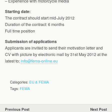
– Experience with motorcycle media
Starting date:
The contract should start mid-July 2012
Duration of the contract: 6 months
Full time position
Submission of applications
Applicants are invited to send their motivation letter and
CV with picture by electronic mail by 31st May 2012 at the
latest to:
info@fema-online.eu
Categories:
EU & FEMA
Tags:
FEMA
Previous Post
Next Post