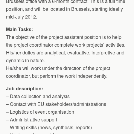
Brussels office with a 6-month contract. This is a full time
position, and will be located in Brussels, starting ideally
mid-July 2012.
Main Tasks:
The objective of the project assistant position is to help
the project coordinator complete work projects’ activities.
His/her duties are analytical, evaluative, interpretive and
dynamic in nature.
He/she will work under the direction of the project
coordinator, but perform the work independently.
Job description:
– Data collection and analysis
– Contact with EU stakeholders/administrations
– Logistics of event organisation
– Administrative support
– Writing skills (news, synthesis, reports)