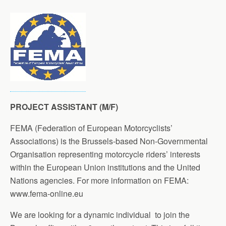
PROJECT ASSISTANT (M/F)
FEMA (Federation of European Motorcyclists’
Associations) is the Brussels-based Non-Governmental
Organisation representing motorcycle riders’ interests
within the European Union institutions and the United
Nations agencies. For more information on FEMA:
www.fema-online.eu
We are looking for a dynamic individual to join the