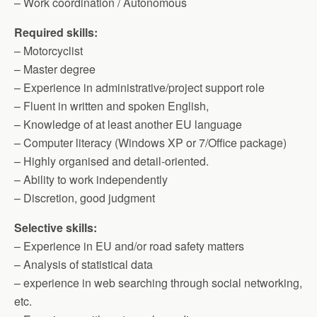
– Work coordination / Autonomous
Required skills:
– Motorcyclist
– Master degree
– Experience in administrative/project support role
– Fluent in written and spoken English,
– Knowledge of at least another EU language
– Computer literacy (Windows XP or 7/Office package)
– Highly organised and detail-oriented.
– Ability to work independently
– Discretion, good judgment
Selective skills:
– Experience in EU and/or road safety matters
– Analysis of statistical data
– experience in web searching through social networking,
etc.