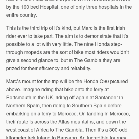
by the 160 bed Hospital, one of only three hospitals in the
entire country.
This is the third trip of it’s kind, but Marc is the first Irish
rider ever to take part. The aim is to demonstrate that it’s
possible to a lot with very little. The nine Honda step-
through mopeds are the sort of bike most riders wouldn’t
give a second glance to, but in The Gambia they are
prized for their efficiency and reliability.
Marc’s mount for the trip will be the Honda C90 pictured
above. Imagine riding that bike onto the ferry at
Portsmouth in the UK, riding off again at Santander in
Northern Spain, then riding to Southern Spain before
embarking on a ferry to Morocco. On landing in Morocco,
their route is across the Atlas mountains, and down the
west coast of Africa to The Gambia. Then it’s a 300-odd
kilometer trek inland to Bansang. An incredible journey