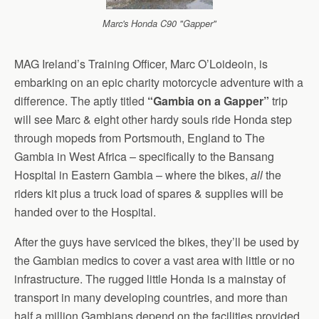
Marc's Honda C90 "Gapper"
MAG Ireland’s Training Officer, Marc O’Loideoin, is
embarking on an epic charity motorcycle adventure with a
difference. The aptly titled
“Gambia on a Gapper”
trip
will see Marc & eight other hardy souls ride Honda step
through mopeds from Portsmouth, England to The
Gambia in West Africa – specifically to the Bansang
Hospital in Eastern Gambia – where the bikes,
all
the
riders kit plus a truck load of spares & supplies will be
handed over to the Hospital.
After the guys have serviced the bikes, they’ll be used by
the Gambian medics to cover a vast area with little or no
infrastructure. The rugged little Honda is a mainstay of
transport in many developing countries, and more than
half a million Gambians depend on the facilities provided