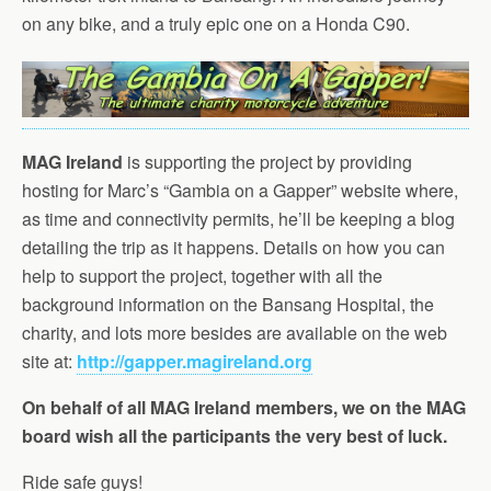
on any bike, and a truly epic one on a Honda C90.
MAG Ireland
is supporting the project by providing
hosting for Marc’s “Gambia on a Gapper” website where,
as time and connectivity permits, he’ll be keeping a blog
detailing the trip as it happens. Details on how you can
help to support the project, together with all the
background information on the Bansang Hospital, the
charity, and lots more besides are available on the web
site at:
http://gapper.magireland.org
On behalf of all MAG Ireland members, we on the MAG
board wish all the participants the very best of luck.
Ride safe guys!