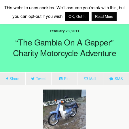
MAG Ireland
This website uses cookies. We'll assume you're ok with this, but
you can opt-out if you wish.
OK, Got it
Read More
February 23, 2011
“The Gambia On A Gapper”
Charity Motorcycle Adventure
Share
Tweet
Pin
Mail
SMS