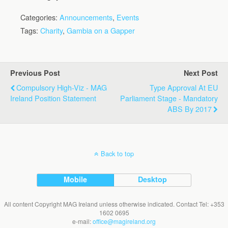
Categories:
Announcements
,
Events
Tags:
Charity
,
Gambia on a Gapper
Previous Post
Next Post
Compulsory High-Viz - MAG
Type Approval At EU
Ireland Position Statement
Parliament Stage - Mandatory
ABS By 2017
Back to top
Mobile
Desktop
All content Copyright MAG Ireland unless otherwise indicated. Contact Tel: +353
1602 0695
e-mail:
office@magireland.org