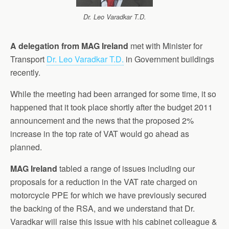
Dr. Leo Varadkar T.D.
A delegation from MAG Ireland
met with Minister for
Transport
Dr. Leo Varadkar T.D.
in Government buildings
recently.
While the meeting had been arranged for some time, it so
happened that it took place shortly after the budget 2011
announcement and the news that the proposed 2%
increase in the top rate of VAT would go ahead as
planned.
MAG Ireland
tabled a range of issues including our
proposals for a reduction in the VAT rate charged on
motorcycle PPE for which we have previously secured
the backing of the RSA, and we understand that Dr.
Varadkar will raise this issue with his cabinet colleague &