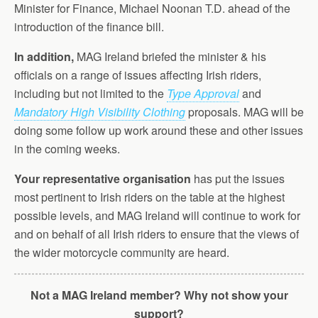
Minister for Finance, Michael Noonan T.D. ahead of the
introduction of the finance bill.
In addition,
MAG Ireland briefed the minister & his
officials on a range of issues affecting Irish riders,
including but not limited to the
Type Approval
and
Mandatory High Visibility Clothing
proposals. MAG will be
doing some follow up work around these and other issues
in the coming weeks.
Your representative organisation
has put the issues
most pertinent to Irish riders on the table at the highest
possible levels, and MAG Ireland will continue to work for
and on behalf of all Irish riders to ensure that the views of
the wider motorcycle community are heard.
Not a MAG Ireland member? Why not show your
support?