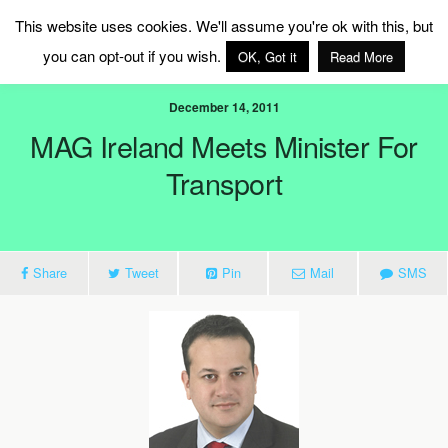
MAG Ireland
This website uses cookies. We'll assume you're ok with this, but
you can opt-out if you wish.
OK, Got it
Read More
December 14, 2011
MAG Ireland Meets Minister For
Transport
Share
Tweet
Pin
Mail
SMS