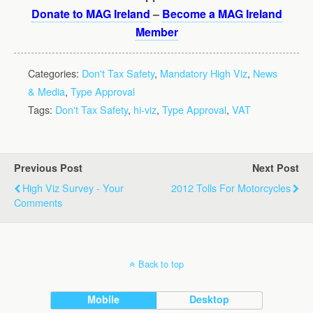
Donate to MAG Ireland
–
Become a MAG Ireland
Member
Categories:
Don't Tax Safety
,
Mandatory High Viz
,
News
& Media
,
Type Approval
Tags:
Don't Tax Safety
,
hi-viz
,
Type Approval
,
VAT
Previous Post
Next Post
High Viz Survey - Your
2012 Tolls For Motorcycles
Comments
Back to top
Mobile
Desktop