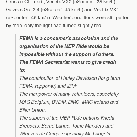
Cross (eOff-road), Vectrix VX2 (eScooter -25 km/h),
Govecs Go! 2.4 (eScooter -45 km/h) and Vectrix VX1
(eScooter +45 km/h). Weather conditions were still perfect
by then, only the light had turned slightly red.
FEMA is a consumer’s association and the
organisation of the MEP Ride would be
impossible without the support of others.
The FEMA Secretariat wants to give credit
to:
The contribution of Harley Davidson (long term
FEMA supporter) and IBM;
The manpower of many volunteers, especially
MAG Belgium, BVDM, DMC, MAG Ireland and
Biker Union;
The support of the MEP Ride patrons Frieda
Brepoels, Bernd Lange, Toine Manders and
Wim van de Camp, especially Mr. Lange’s