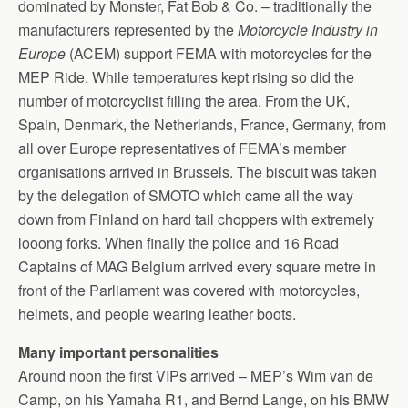
dominated by Monster, Fat Bob & Co. – traditionally the
manufacturers represented by the
Motorcycle Industry in
Europe
(ACEM) support FEMA with motorcycles for the
MEP Ride. While temperatures kept rising so did the
number of motorcyclist filling the area. From the UK,
Spain, Denmark, the Netherlands, France, Germany, from
all over Europe representatives of FEMA’s member
organisations arrived in Brussels. The biscuit was taken
by the delegation of SMOTO which came all the way
down from Finland on hard tail choppers with extremely
looong forks. When finally the police and 16 Road
Captains of MAG Belgium arrived every square metre in
front of the Parliament was covered with motorcycles,
helmets, and people wearing leather boots.
Many important personalities
Around noon the first VIPs arrived – MEP’s Wim van de
Camp, on his Yamaha R1, and Bernd Lange, on his BMW