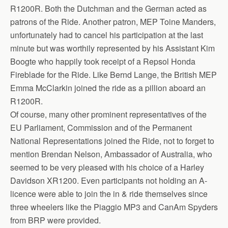
R1200R. Both the Dutchman and the German acted as
patrons of the Ride. Another patron, MEP Toine Manders,
unfortunately had to cancel his participation at the last
minute but was worthily represented by his Assistant Kim
Boogte who happily took receipt of a Repsol Honda
Fireblade for the Ride. Like Bernd Lange, the British MEP
Emma McClarkin joined the ride as a pillion aboard an
R1200R.
Of course, many other prominent representatives of the
EU Parliament, Commission and of the Permanent
National Representations joined the Ride, not to forget to
mention Brendan Nelson, Ambassador of Australia, who
seemed to be very pleased with his choice of a Harley
Davidson XR1200. Even participants not holding an A-
licence were able to join the in & ride themselves since
three wheelers like the Piaggio MP3 and CanAm Spyders
from BRP were provided.