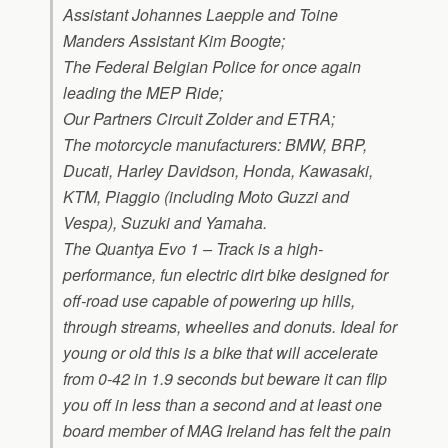
Assistant Johannes Laepple and Toine
Manders Assistant Kim Boogte;
The Federal Belgian Police for once again
leading the MEP Ride;
Our Partners Circuit Zolder and ETRA;
The motorcycle manufacturers: BMW, BRP,
Ducati, Harley Davidson, Honda, Kawasaki,
KTM, Piaggio (including Moto Guzzi and
Vespa), Suzuki and Yamaha.
The
Quantya Evo 1 – Track
is a high-
performance, fun electric dirt bike designed for
off-road use capable of powering up hills,
through streams, wheelies and donuts. Ideal for
young or old this is a bike that will accelerate
from 0-42 in 1.9 seconds but beware it can flip
you off in less than a second and at least one
board member of MAG Ireland has felt the pain