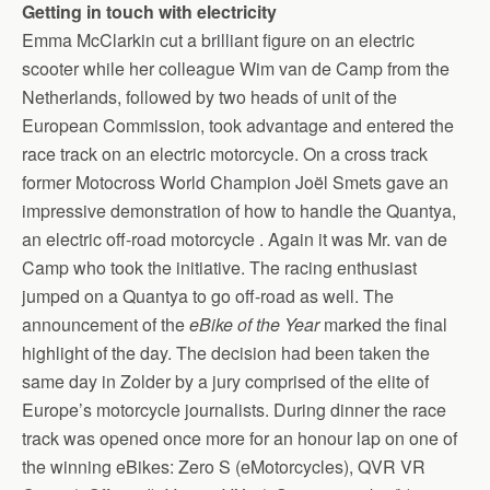
Getting in touch with electricity
Emma McClarkin cut a brilliant figure on an electric
scooter while her colleague Wim van de Camp from the
Netherlands, followed by two heads of unit of the
European Commission, took advantage and entered the
race track on an electric motorcycle. On a cross track
former Motocross World Champion Joël Smets gave an
impressive demonstration of how to handle the Quantya,
an electric off-road motorcycle . Again it was Mr. van de
Camp who took the initiative. The racing enthusiast
jumped on a Quantya to go off-road as well. The
announcement of the
eBike of the Year
marked the final
highlight of the day. The decision had been taken the
same day in Zolder by a jury comprised of the elite of
Europe’s motorcycle journalists. During dinner the race
track was opened once more for an honour lap on one of
the winning eBikes: Zero S (eMotorcycles), QVR VR