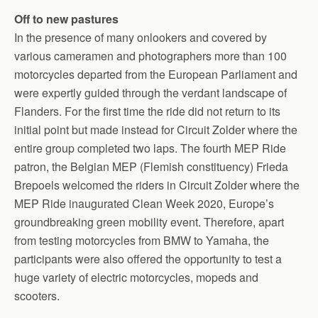
Off to new pastures
In the presence of many onlookers and covered by
various cameramen and photographers more than 100
motorcycles departed from the European Parliament and
were expertly guided through the verdant landscape of
Flanders. For the first time the ride did not return to its
initial point but made instead for Circuit Zolder where the
entire group completed two laps. The fourth MEP Ride
patron, the Belgian MEP (Flemish constituency) Frieda
Brepoels welcomed the riders in Circuit Zolder where the
MEP Ride inaugurated Clean Week 2020, Europe’s
groundbreaking green mobility event. Therefore, apart
from testing motorcycles from BMW to Yamaha, the
participants were also offered the opportunity to test a
huge variety of electric motorcycles, mopeds and
scooters.