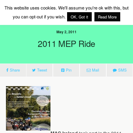
MAG Ireland
This website uses cookies. We'll assume you're ok with this, but
you can opt-out if you wish.
OK, Got it
Read More
May 2, 2011
2011 MEP Ride
Share
Tweet
Pin
Mail
SMS