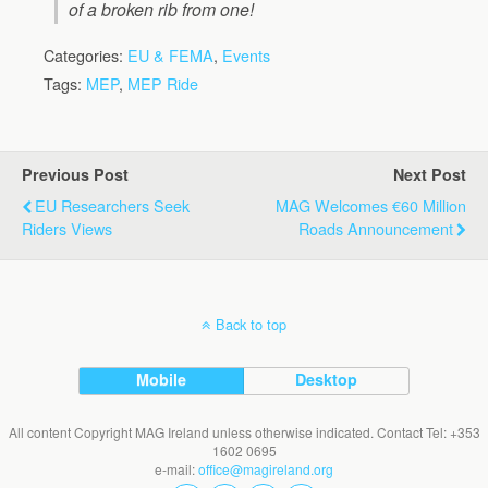
of a broken rib from one!
Categories:
EU & FEMA
,
Events
Tags:
MEP
,
MEP Ride
Previous Post
Next Post
EU Researchers Seek
MAG Welcomes €60 Million
Riders Views
Roads Announcement
Back to top
Mobile
Desktop
All content Copyright MAG Ireland unless otherwise indicated. Contact Tel: +353
1602 0695
e-mail:
office@magireland.org