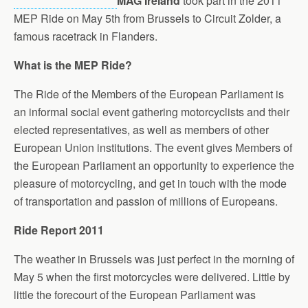
MAG Ireland
took part in the 2011
MEP Ride on May 5th from Brussels to Circuit Zolder, a
famous racetrack in Flanders.
What is the MEP Ride?
The Ride of the Members of the European Parliament is
an informal social event gathering motorcyclists and their
elected representatives, as well as members of other
European Union institutions. The event gives Members of
the European Parliament an opportunity to experience the
pleasure of motorcycling, and get in touch with the mode
of transportation and passion of millions of Europeans.
Ride Report 2011
The weather in Brussels was just perfect in the morning of
May 5 when the first motorcycles were delivered. Little by
little the forecourt of the European Parliament was