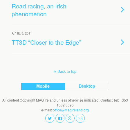
Road racing, an Irish
phenomenon
APRIL 8, 2011
TT3D “Closer to the Edge”
Back to top
Mobile
Desktop
All content Copyright MAG Ireland unless otherwise indicated. Contact Tel: +353
1602 0695
e-mail:
office@magireland.org