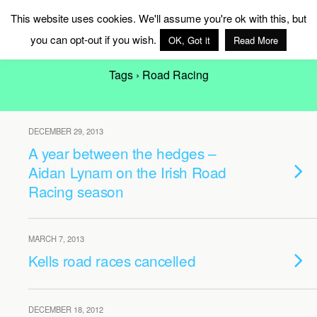
MAG Ireland
This website uses cookies. We'll assume you're ok with this, but
you can opt-out if you wish.
OK, Got it
Read More
Tags › Road Racing
DECEMBER 29, 2013
A year between the hedges –
Aidan Lynam on the Irish Road
Racing season
MARCH 7, 2013
Kells road races cancelled
DECEMBER 18, 2012